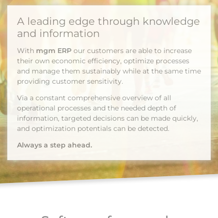
A leading edge through knowledge
and information
With
mgm ERP
our customers are able to increase
their own economic efficiency, optimize processes
and manage them sustainably while at the same time
providing customer sensitivity.
Via a constant comprehensive overview of all
operational processes and the needed depth of
information, targeted decisions can be made quickly,
and optimization potentials can be detected.
Always a step ahead.