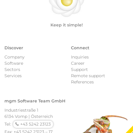
Keep it simple!
Discover
Connect
Company
Inquiries
Software
Career
Sectors
Support
Services
Remote support
References
mgm Software Team GmbH
Industriestraße 1
6134 Vomp | Österreich
Tel:
+43 5242 23123
Fax: +43 5242 23123 – 17