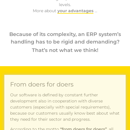
levels.
More about
your advantages
…
Because of its complexity, an ERP system’s
handling has to be rigid and demanding?
That’s not what we think!
From doers for doers
Our software is defined by constant further
development also in cooperation with diverse
customers (especially with special requirements),
because our customers usually know best about what
they need for their sector and progress.
According to the motto
“from doers for doers”
, all