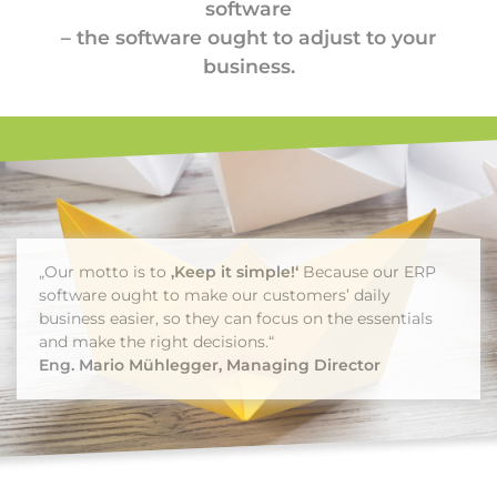
software
– the software ought to adjust to your
business.
„Our motto is to
‚Keep it simple!‘
Because our ERP
software ought to make our customers’ daily
business easier, so they can focus on the essentials
and make the right decisions.“
Eng. Mario Mühlegger, Managing Director