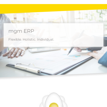
mgm ERP
Flexible. Holistic. Individual.