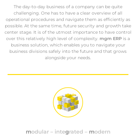
The day-to-day business of a company can be quite
challenging. One has to have a clear overview of all
operational procedures and navigate them as efficiently as
possible. At the same time, future security and growth take
center stage. It is of the utmost importance to have control
over this relatively high level of complexity.
mgm ERP
is a
business solution, which enables you to navigate your
business divisions safely into the future and that grows
alongside your needs.
m
odular – inte
g
rated –
m
odern