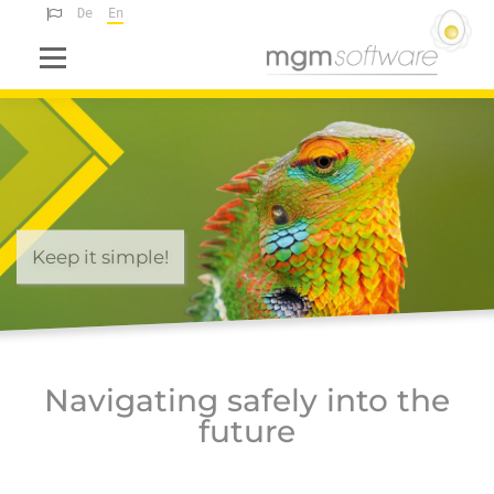
Deutsch
English
Menu
Keep it simple!
Navigating safely into the
future