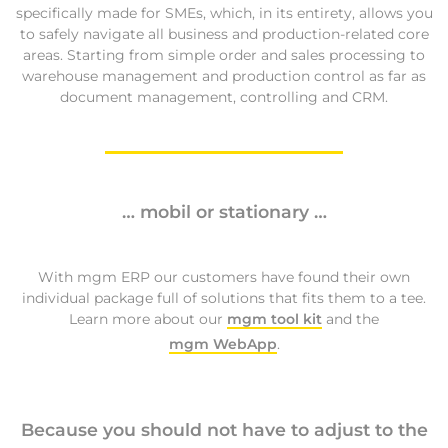
specifically made for SMEs, which, in its entirety, allows you
to safely navigate all business and production-related core
areas. Starting from simple order and sales processing to
warehouse management and production control as far as
document management, controlling and CRM.
… mobil or stationary …
With mgm ERP our customers have found their own
individual package full of solutions that fits them to a tee.
Learn more about our
mgm tool kit
and the
mgm WebApp
.
Because you should not have to adjust to the