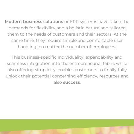
Modern business solutions
or ERP systems have taken the
demands for flexibility and a holistic nature and tailored
them to the needs of customers and their sectors. At the
same time, they require simple and comfortable user
handling, no matter the number of employees.
This business-specific individuality, expandability and
seamless integration into the entrepreneurial fabric while
also offering simplicity, enables customers to finally fully
unlock their potential concerning efficiency, resources and
also
success
.