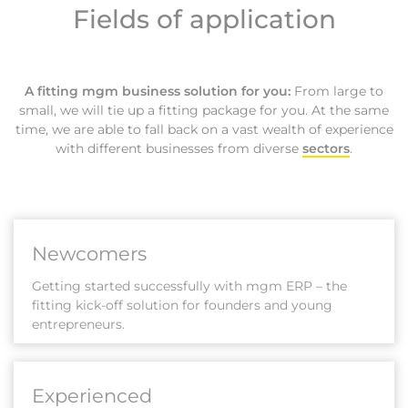
Fields of application
A fitting mgm business solution for you:
From large to
small, we will tie up a fitting package for you. At the same
time, we are able to fall back on a vast wealth of experience
with different businesses from diverse
sectors
.
Newcomers
Getting started successfully with mgm ERP – the
fitting kick-off solution for founders and young
entrepreneurs.
Experienced