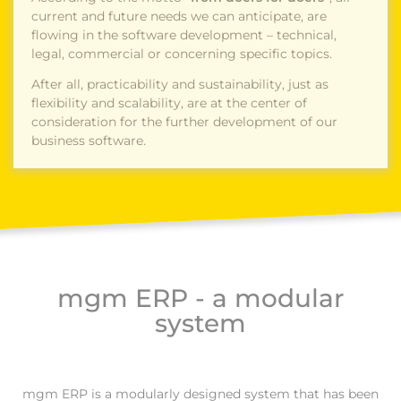
current and future needs we can anticipate, are
flowing in the software development – technical,
legal, commercial or concerning specific topics.
After all, practicability and sustainability, just as
flexibility and scalability, are at the center of
consideration for the further development of our
business software.
mgm ERP - a modular
system
mgm ERP is a modularly designed system that has been