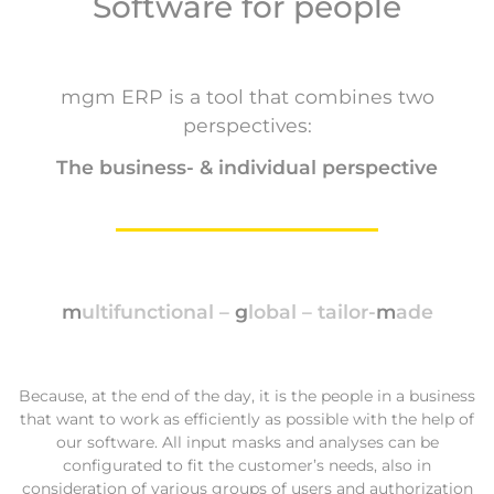
Software for people
mgm ERP is a tool that combines two
perspectives:
The business- & individual perspective
m
ultifunctional –
g
lobal – tailor-
m
ade
Because, at the end of the day, it is the people in a business
that want to work as efficiently as possible with the help of
our software. All input masks and analyses can be
configurated to fit the customer’s needs, also in
consideration of various groups of users and authorization