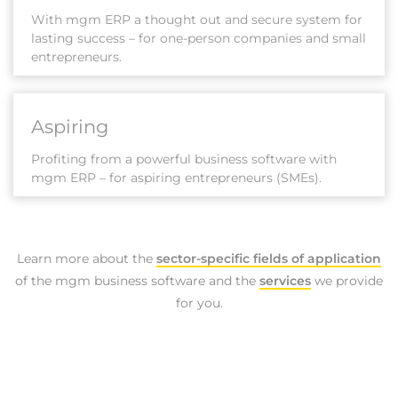
With mgm ERP a thought out and secure system for
lasting success – for one-person companies and small
entrepreneurs.
Aspiring
Profiting from a powerful business software with
mgm ERP – for aspiring entrepreneurs (SMEs).
Learn more about the
sector-specific fields of application
of the mgm business software and the
services
we provide
for you.